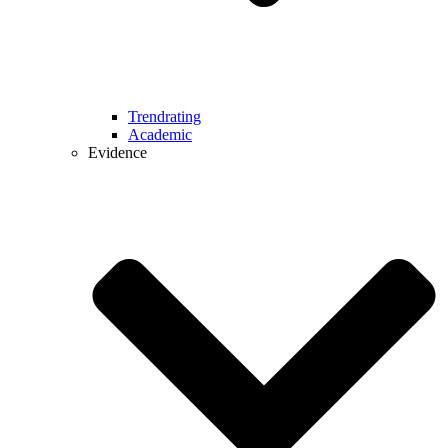
Trendrating
Academic
Evidence