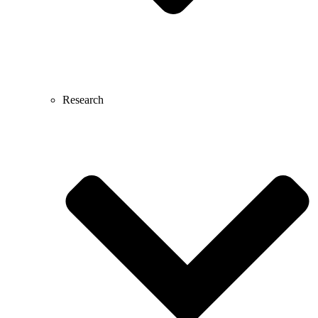
Research