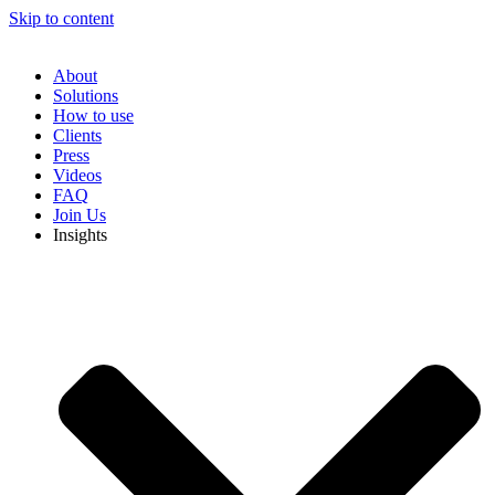
Skip to content
About
Solutions
How to use
Clients
Press
Videos
FAQ
Join Us
Insights