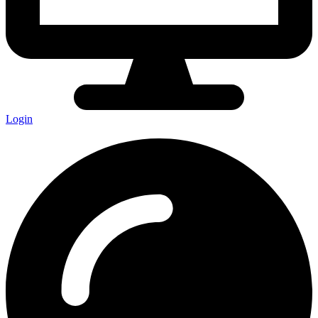
Login