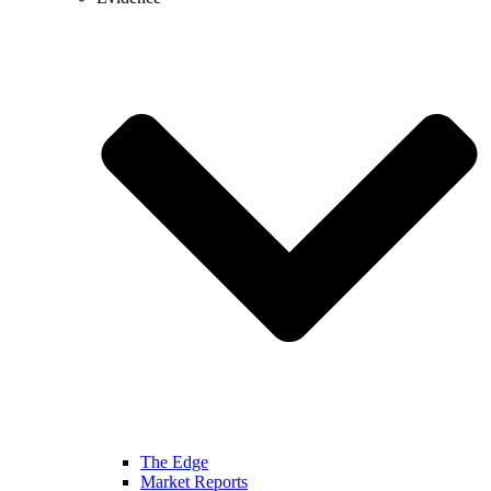
The Edge
Market Reports