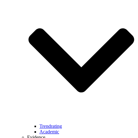
Trendrating
Academic
Evidence