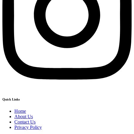
Quick Links
Home
About Us
Contact Us
Privacy Policy