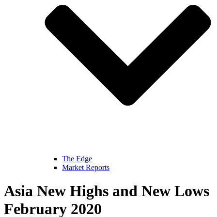
The Edge
Market Reports
Asia New Highs and New Lows
February 2020