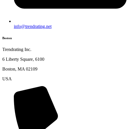
info@trendrating.net
Boston
Trendrating Inc.
6 Liberty Square, 6100
Boston, MA 02109
USA