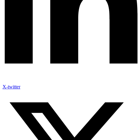
X-twitter