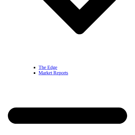
The Edge
Market Reports