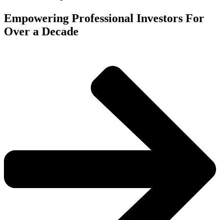
Empowering Professional Investors For
Over a Decade