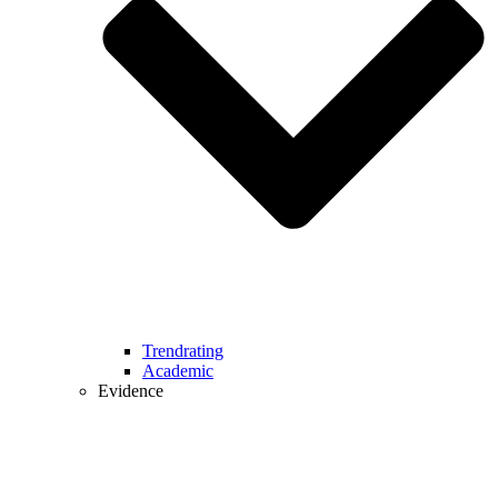
Trendrating
Academic
Evidence