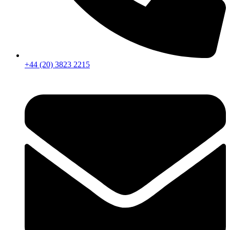
+44 (20) 3823 2215