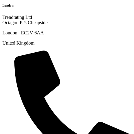
London
Trendrating Ltd
Octagon P. 5 Cheapside
London, EC2V 6AA
United Kingdom