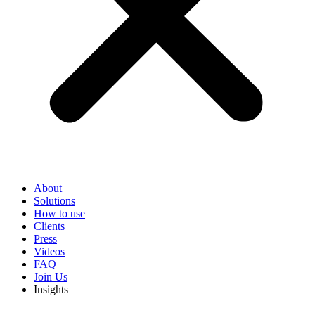
About
Solutions
How to use
Clients
Press
Videos
FAQ
Join Us
Insights