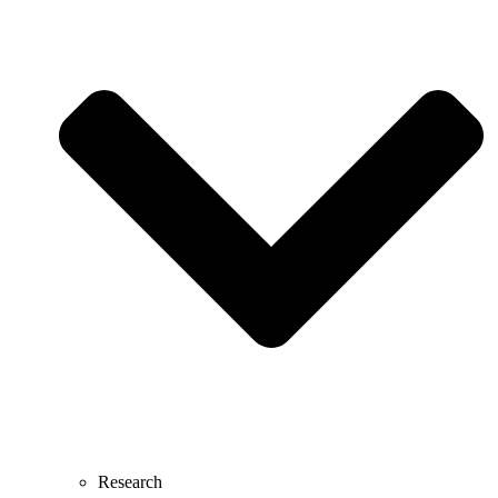
Research