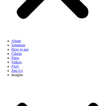
About
Solutions
How to use
Clients
Press
Videos
FAQ
Join Us
Insights