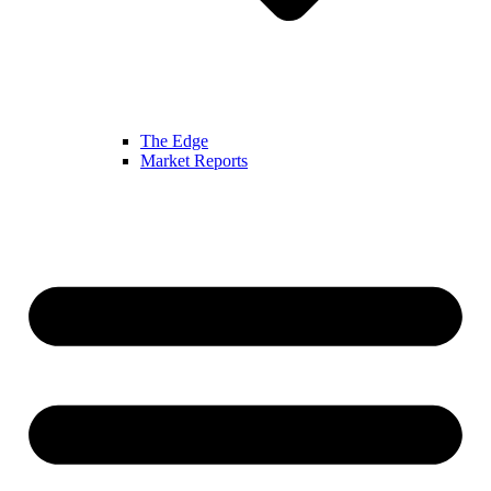
The Edge
Market Reports