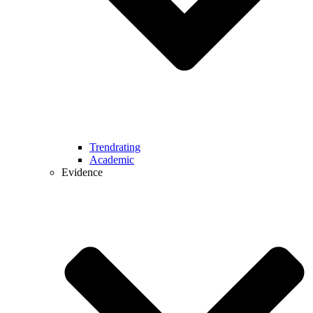
Trendrating
Academic
Evidence