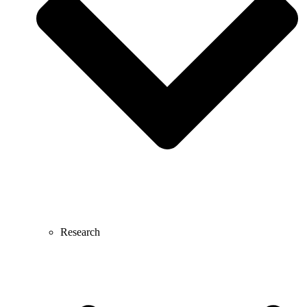
Research