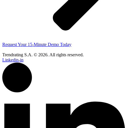
Request Your 15-Minute Demo Today
Trendrating S.A. © 2026. All rights reserved.
Linkedin-in