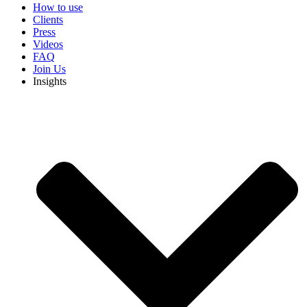
How to use
Clients
Press
Videos
FAQ
Join Us
Insights