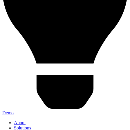
Demo
About
Solutions