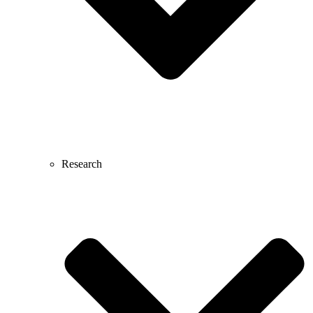
Research