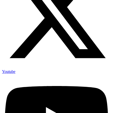
Youtube