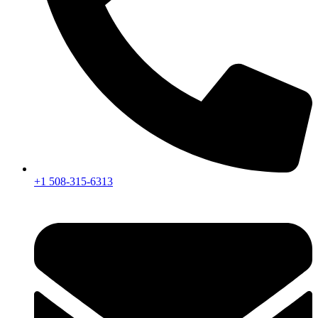
+1 508-315-6313