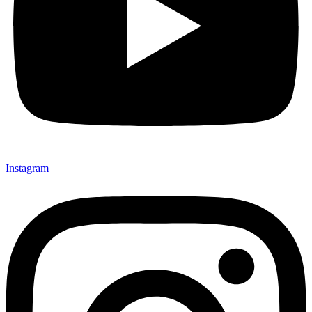
Instagram